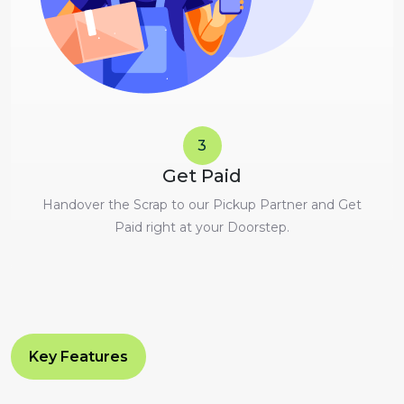
3
Get Paid
Handover the Scrap to our Pickup Partner and Get
Paid right at your Doorstep.
Key Features