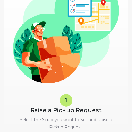
1
Raise a Pickup Request
Select the Scrap you want to Sell and Raise a
Pickup Request.