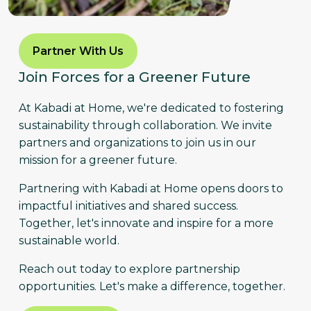
Partner With Us
Join Forces for a Greener Future
At Kabadi at Home, we're dedicated to fostering
sustainability through collaboration. We invite
partners and organizations to join us in our
mission for a greener future.
Partnering with Kabadi at Home opens doors to
impactful initiatives and shared success.
Together, let's innovate and inspire for a more
sustainable world.
Reach out today to explore partnership
opportunities. Let's make a difference, together.