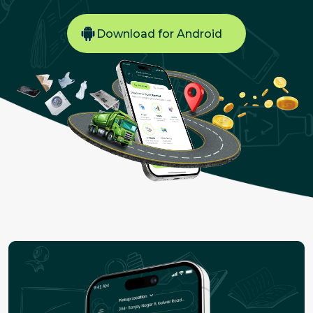
Download for Android