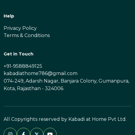
Help
Privacy Policy
Terms & Conditions
Get in Touch
+91-9588849125
kabadiathome786@gmail.com
074-249, Adarsh Nagar, Banjara Colony, Gumanpura,
Kota, Rajasthan - 324006
All Copyrights reserved by Kabadi at Home Pvt Ltd.