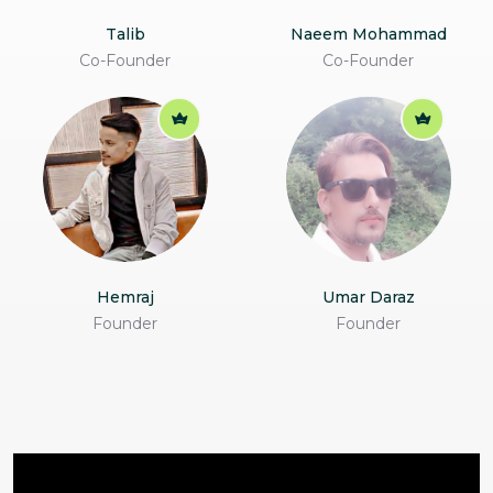
Talib
Naeem Mohammad
Co-Founder
Co-Founder
Hemraj
Umar Daraz
Founder
Founder