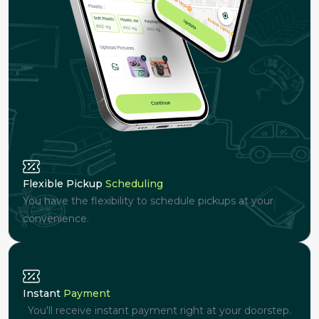
Flexible Pickup
Scheduling
You have the flexibility to schedule pickups at your
convenience.
Instant
Payment
You'll receive instant payment right at your doorstep.