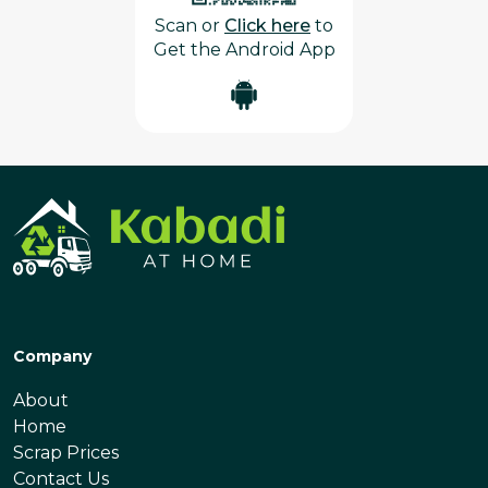
Scan or
Click here
to
Get the Android App
Company
About
Home
Scrap Prices
Contact Us