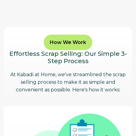
How We Work
Effortless Scrap Selling: Our Simple 3-
Step Process
At Kabadi at Home, we've streamlined the scrap
selling process to make it as simple and
convenient as possible. Here's how it works: