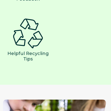
Helpful Recycling
Tips