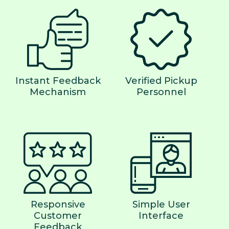
Instant Feedback
Verified Pickup
Mechanism
Personnel
Responsive
Simple User
Customer
Interface
Feedback