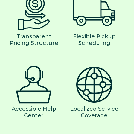
Transparent
Flexible Pickup
Pricing Structure
Scheduling
Accessible Help
Localized Service
Center
Coverage