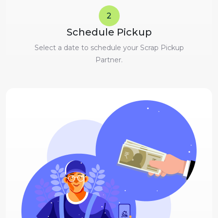
2
Schedule Pickup
Select a date to schedule your Scrap Pickup
Partner.