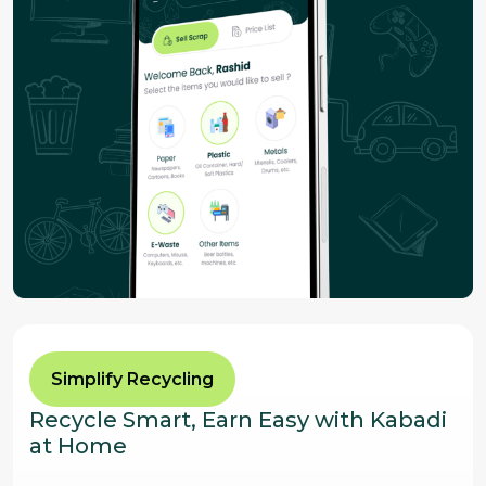
Simplify Recycling
Recycle Smart, Earn Easy with Kabadi
at Home