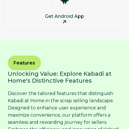
Get Android App
Features
Unlocking Value: Explore Kabadi at
Home's Distinctive Features
Discover the tailored features that distinguish
Kabadi at Home in the scrap selling landscape.
Designed to enhance user experience and
maximize convenience, our platform offers a
seamless and rewarding journey for sellers.