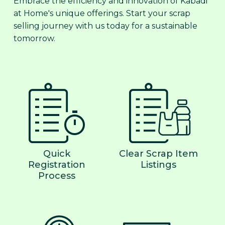
Embrace the efficiency and innovation of Kabadi
at Home's unique offerings. Start your scrap
selling journey with us today for a sustainable
tomorrow.
Quick
Clear Scrap Item
Registration
Listings
Process