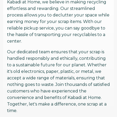
Kabadi at Home, we believe in making recycling
effortless and rewarding. Our streamlined
process allows you to declutter your space while
earning money for your scrap items. With our
reliable pickup service, you can say goodbye to
the hassle of transporting your recyclables to a
center.
Our dedicated team ensures that your scrap is
handled responsibly and ethically, contributing
to a sustainable future for our planet. Whether
it's old electronics, paper, plastic, or metal, we
accept a wide range of materials, ensuring that
nothing goes to waste. Join thousands of satisfied
customers who have experienced the
convenience and benefits of Kabadi at Home.
Together, let's make a difference, one scrap at a
time.