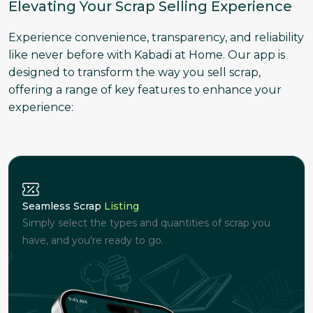
Elevating Your Scrap Selling Experience
Experience convenience, transparency, and reliability
like never before with Kabadi at Home. Our app is
designed to transform the way you sell scrap,
offering a range of key features to enhance your
experience:
Seamless Scrap
Listing
Simply select the types and quantities of scrap you
have, and you're ready to go.