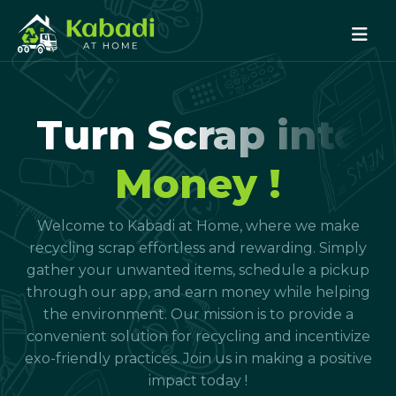
Turn Scrap into
Money !
Welcome to Kabadi at Home, where we make
recycling scrap effortless and rewarding. Simply
gather your unwanted items, schedule a pickup
through our app, and earn money while helping
the environment. Our mission is to provide a
convenient solution for recycling and incentivize
exo-friendly practices. Join us in making a positive
impact today !