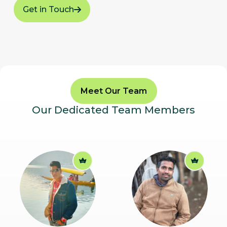
Get in Touch
Meet Our Team
Our Dedicated Team Members